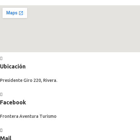
Ubicación
Presidente Giro 220, Rivera.
Facebook
Frontera Aventura Turismo
Mail