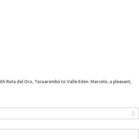
 with Ruta del Oro, Tacuarembó to Valle Eden. Marcelo, a pleasant,