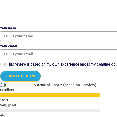
Your name
Your email
This review is based on my own experience and is my genuine opi
SUBMIT REVIEW
5,0
5,0 out of 5 stars (based on 1 review)
Excellent
Very good