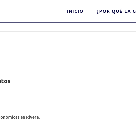
INICIO
¿POR QUÉ LA G
ntos
ronómicas en Rivera.