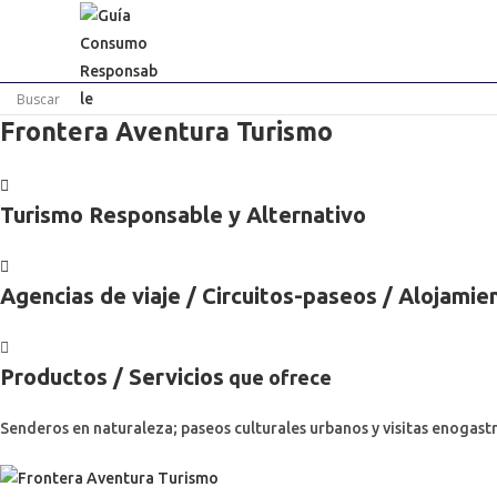
Ir
al
contenido
Frontera Aventura Turismo
Turismo Responsable y Alternativo
Agencias de viaje / Circuitos-paseos / Alojamie
Productos / Servicios
que ofrece
Senderos en naturaleza; paseos culturales urbanos y visitas enogast