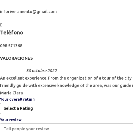
inforiveramento@gmail.com
Teléfono
098 571368
VALORACIONES
30 octubre 2022
An excellent experience. From the organization of a tour of the city
friendly guide with extensive knowledge of the area, was our guide 
Maria Clara
Your overall rating
Your review