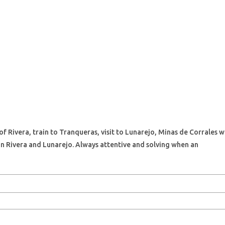
 of Rivera, train to Tranqueras, visit to Lunarejo, Minas de Corrales
in Rivera and Lunarejo. Always attentive and solving when an