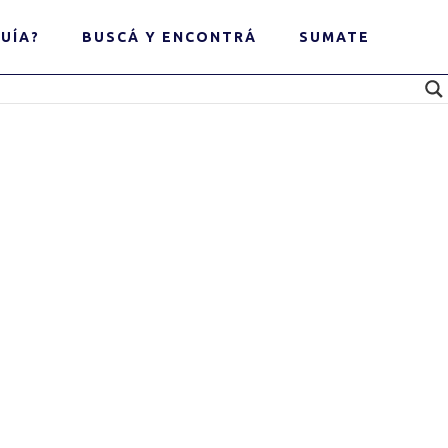
UÍA?
BUSCÁ Y ENCONTRÁ
SUMATE