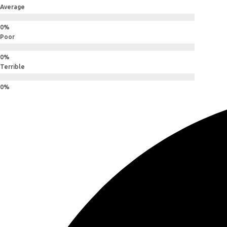
Average
Poor
Terrible